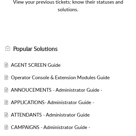
View your previous tickets; know their statuses and
solutions.
Popular
Solutions
AGENT SCREEN Guide
Operator Console & Extension Modules Guide
ANNOUCEMENTS - Administrator Guide -
APPLICATIONS- Administrator Guide -
ATTENDANTS - Administrator Guide
CAMPAIGNS - Administrator Guide -