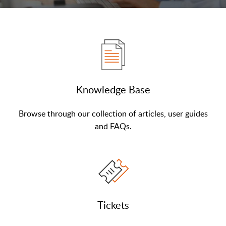
Knowledge Base
Browse through our collection of articles, user guides
and FAQs.
Tickets