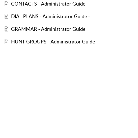
CONTACTS - Administrator Guide -
DIAL PLANS - Administrator Guide -
GRAMMAR - Administrator Guide
HUNT GROUPS - Administrator Guide -