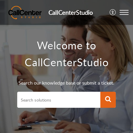
CallCenterStudio
Welcome to
CallCenterStudio
Search our knowledge base or submit a ticket.